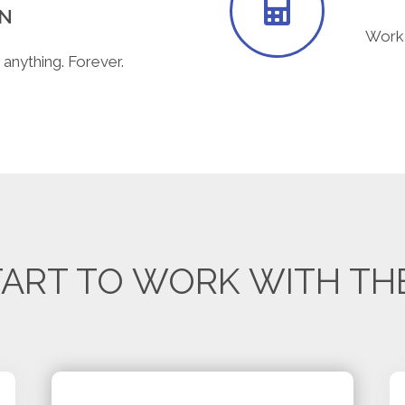
ON
Work 
 anything. Forever.
ART TO WORK WITH TH