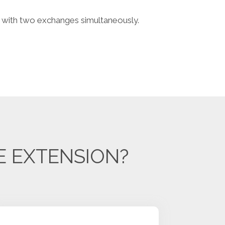
with two exchanges simultaneously.
E EXTENSION?