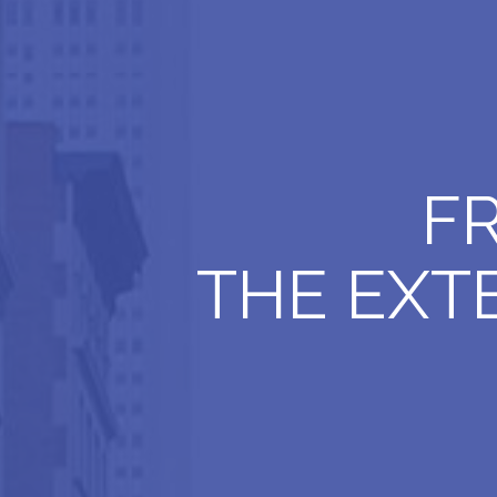
F
THE EXT