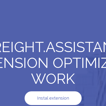
REIGHT.ASSISTA
ENSION OPTIMIZ
WORK
Instal extension