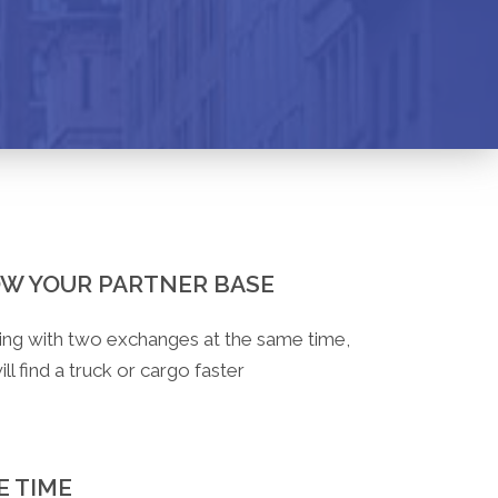
W YOUR PARTNER BASE
ng with two exchanges at the same time,
ll find a truck or cargo faster
E TIME