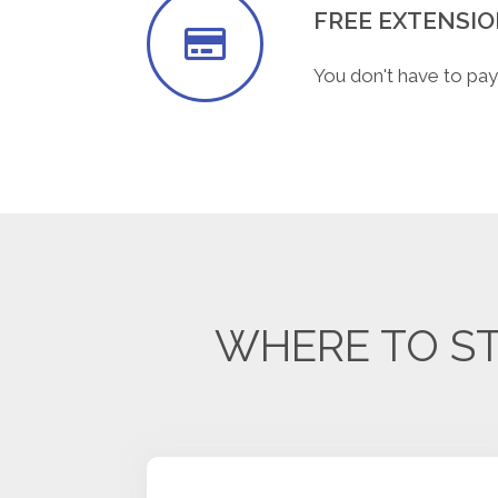
FREE EXTENSI
You don't have to pay
WHERE TO ST