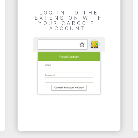
LOG IN TO THE
EXTENSION WITH
YOUR CARGO.PL
ACCOUNT.