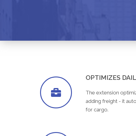
OPTIMIZES DAI
The extension optimi
adding freight - it au
for cargo.