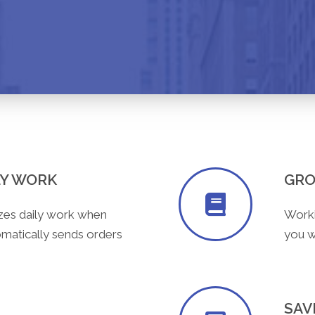
LY WORK
GRO
zes daily work when
Worki
tomatically sends orders
you wi
SAV