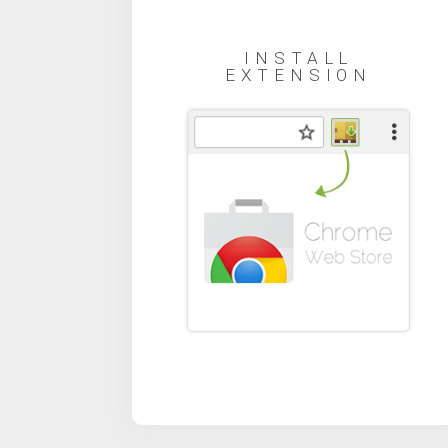
INSTALL
EXTENSION