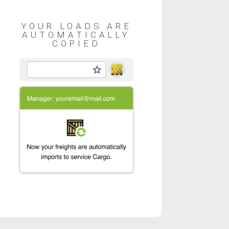
YOUR LOADS ARE
AUTOMATICALLY
COPIED