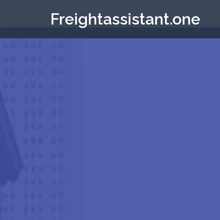
Freightassistant.one
Elementor #53