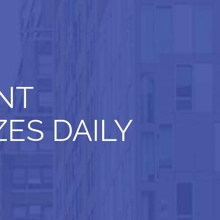
NT
ES DAILY